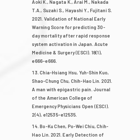
Aoki K., Nagata K., Arai M., Nakada
T.A., Suzaki S., Hayashi Y., Fujitani S.
2021. Validation of National Early
Warning Score for predicting 30-
day mortality after rapid response
system activation in Japan. Acute
Medicine & Surgery (ESCI). 18(1),
e666–e666.
Chia-Hsiang Hsu, Yuh-Shin Kuo,
Shao-Chung Chu, Chih-Hao Lin. 2021.
A man with epigastric pain. Journal
of the American College of
Emergency Physicians Open (ESCI).
2(4), e12535–e12535.
Bo-Ku Chen, Po-Wei Chiu, Chih-
Hao Lin. 2021. Early Detection of