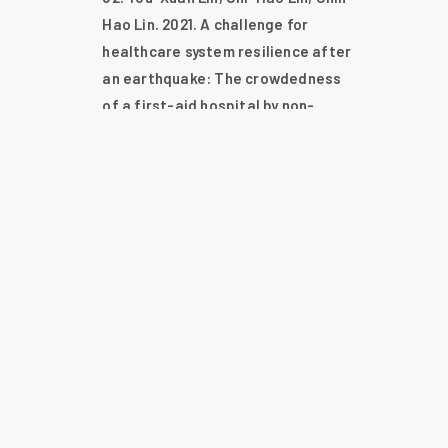
Hao Lin. 2021. A challenge for
healthcare system resilience after
an earthquake: The crowdedness
of a first-aid hospital by non-
urgent patients. Plos One. 16(4),
e0249522.
Chih-Hao Lin, Po-Lin Chen, Yi-
Tzu Huang, Ching-Yu Ho, Chih-Chia
Hsieh, William Yu Chung Wang,
Ching-Chi Lee, Wen-Chien Ko. 2021.
Blood cultures and appropriate
antimicrobial administration after
achieving sustained return of
spontaneous circulation in adults
with nontraumatic out-of-hospital
cardiac arrest. Antibiotics-Basel.