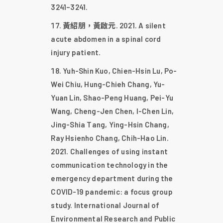
3241–3241.
黃紹朋，黃啟元. 2021. A silent
acute abdomen in a spinal cord
injury patient.
Yuh-Shin Kuo, Chien-Hsin Lu, Po-
Wei Chiu, Hung-Chieh Chang, Yu-
Yuan Lin, Shao-Peng Huang, Pei-Yu
Wang, Cheng-Jen Chen, I-Chen Lin,
Jing-Shia Tang, Ying-Hsin Chang,
Ray Hsienho Chang, Chih-Hao Lin.
2021. Challenges of using instant
communication technology in the
emergency department during the
COVID-19 pandemic: a focus group
study. International Journal of
Environmental Research and Public