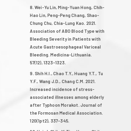
Wei-Yu Lin, Ming-Yuan Hong, Chih-
Hao Lin, Peng-Peng Chang, Shao-
Chung Chu, Chia-Lung Kao. 2021.
Association of ABO Blood Type with
Bleeding Severity in Patients with
Acute Gastroesophageal Variceal
Bleeding. Medicina-Lithuania.
57(12), 1323–1323.
Shih H.I., Chao T.Y., Huang Y.T., Tu
Y.F., Wang J.D., Chang C.M. 2021.
Increased incidence of stress-
associated illnesses among elderly
after Typhoon Morakot. Journal of
the Formosan Medical Association.
120(1pt2), 337–345.