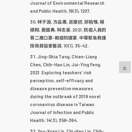
Journal of Environmental Research
and Public Health. 18(3), 1207.
林于淵, 方品惠, 呂建欣, 邱柏惟, 楊
順翔, 黃國典, 林志豪. 2021. 防疫人員的
第二層口罩-戰疫防護罩. 中華緊急救護
技術員協會醫誌. 10(1), 35–42.
Jing-Shia Tang, Chien-Liang
Chen, Chih-Hao Lin, Jui-Ying Feng.
2021. Exploring teachers’ risk
perception, self-efficacy and
disease prevention measures
during the outbreak of 2019 novel
coronavirus disease in Taiwan.
Journal of Infection and Public
Health. 14(3), 358–364.
You-Xuan Lin, Chi-Hao Lin, Chih-