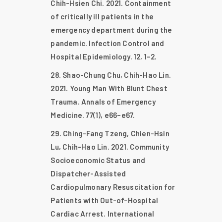
Chih-Hsien Chi. 2021. Containment
of critically ill patients in the
emergency department during the
pandemic. Infection Control and
Hospital Epidemiology. 12, 1–2.
Shao-Chung Chu, Chih-Hao Lin.
2021. Young Man With Blunt Chest
Trauma. Annals of Emergency
Medicine. 77(1), e66–e67.
Ching-Fang Tzeng, Chien-Hsin
Lu, Chih-Hao Lin. 2021. Community
Socioeconomic Status and
Dispatcher-Assisted
Cardiopulmonary Resuscitation for
Patients with Out-of-Hospital
Cardiac Arrest. International