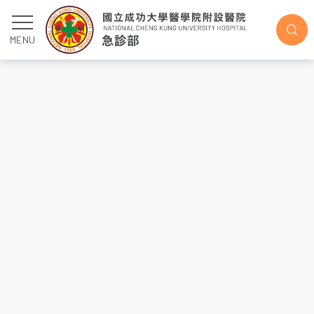
2021
MENU