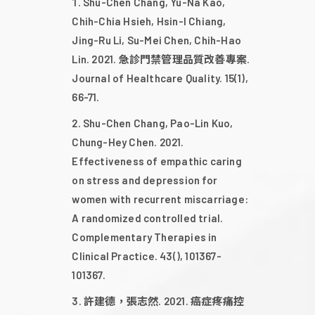
2023
Shu-Chen Chang, Yu-Na Kao,
Chih-Chia Hsieh, Hsin-I Chiang,
Jing-Ru Li, Su-Mei Chen, Chih-Hao
2022
Lin. 2021. 急診門禁管理品質改善專案.
Journal of Healthcare Quality. 15(1),
66-71.
2021
Shu-Chen Chang, Pao-Lin Kuo,
Chung-Hey Chen. 2021.
2020
Effectiveness of empathic caring
on stress and depression for
2019
women with recurrent miscarriage:
A randomized controlled trial.
Complementary Therapies in
2018
Clinical Practice. 43(), 101367-
101367.
2017
許建德，張志然. 2021. 癌症疼痛控