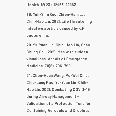
Health. 18(23), 12463–12463.
Yuh-Shin Kuo, Chien-Hsin Lu,
Chih-Hao Lin. 2021. Life threatening
infective aortitis caused by K.P.
bacteremia.
Yu-Yuan Lin, Chih-Hao Lin, Shao-
Chung Chu. 2021. Man with sudden
visual loss. Annals of Emergency
Medicine. 78(6), 796–799.
Chen-Hsun Weng, Po-Wei Chiu,
Chia-Lung Kao, Yu-Yuan Lin, Chih-
Hao Lin. 2021. Combating COVID-19
during Airway Management—
Validation of a Protection Tent for
Containing Aerosols and Droplets.