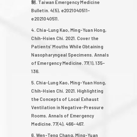
制. Taiwan Emergency Medicine
Bulletin. 4(5), e2021040511–
2016
e2021040511.
Chia-Lung Kao, Ming-Yuan Hong,
2015
Chih-Hsien Chi. 2021. Cover the
Patients’ Mouths While Obtaining
2014
Nasopharyngeal Specimens. Annals
of Emergency Medicine. 77(1), 135–
136.
Chia-Lung Kao, Ming-Yuan Hong,
Chih-Hsien Chi. 2021. Highlighting
the Concepts of Local Exhaust
Ventilation in Negative-Pressure
Rooms. Annals of Emergency
Medicine. 77(4), 466–467.
Wen-Teng Chang, Ming-Yuan