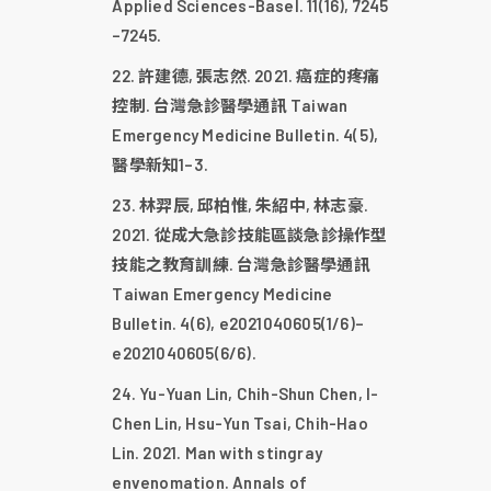
Applied Sciences-Basel. 11(16), 7245
–7245.
許建德, 張志然. 2021. 癌症的疼痛
控制. 台灣急診醫學通訊 Taiwan
Emergency Medicine Bulletin. 4(5),
醫學新知1–3.
林羿辰, 邱柏惟, 朱紹中, 林志豪.
2021. 從成大急診技能區談急診操作型
技能之教育訓練. 台灣急診醫學通訊
Taiwan Emergency Medicine
Bulletin. 4(6), e2021040605(1/6)–
e2021040605(6/6).
Yu-Yuan Lin, Chih-Shun Chen, I-
Chen Lin, Hsu-Yun Tsai, Chih-Hao
Lin. 2021. Man with stingray
envenomation. Annals of