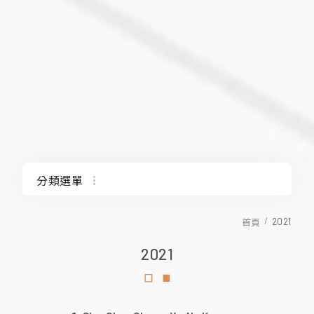
分類選單
2025
2021
首頁
2021
2024