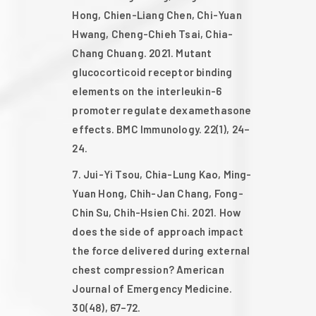
Hong, Chien-Liang Chen, Chi-Yuan
Hwang, Cheng-Chieh Tsai, Chia-
Chang Chuang. 2021. Mutant
glucocorticoid receptor binding
elements on the interleukin-6
promoter regulate dexamethasone
effects. BMC Immunology. 22(1), 24–
24.
Jui-Yi Tsou, Chia-Lung Kao, Ming-
Yuan Hong, Chih-Jan Chang, Fong-
Chin Su, Chih-Hsien Chi. 2021. How
does the side of approach impact
the force delivered during external
chest compression? American
Journal of Emergency Medicine.
30(48), 67–72.