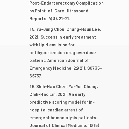
Post-Endarterectomy Complication
by Point-of-Care Ultrasound.
Reports. 4(3), 21–21.
Yu-Jung Chou, Chung-Hsun Lee.
2021. Success in early treatment
with lipid emulsion for
antihypertension drug overdose
patient. American Journal of
Emergency Medicine. 22(21), S0735–
S6757.
Shih-Hao Chen, Ya-Yun Cheng,
Chih-Hao Lin. 2021. An early
predictive scoring model for in-
hospital cardiac arrest of
emergent hemodialysis patients.
Journal of Clinical Medicine. 10(15),