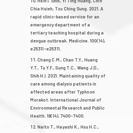
Hsin I. Shih, Yi Ting Huang, Chih
Chia Hsieh, Tzu Ching Sung. 2021. A
rapid clinic-based service for an
emergency department of a
tertiary teaching hospital during a
dengue outbreak. Medicine. 100(14),
e25311–e25311.
Chang C.M., Chao T.Y., Huang
Y.T., Tu Y.F., Sung T.C., Wang J.D.,
Shih H.I. 2021. Maintaining quality of
care among dialysis patients in
affected areas after Typhoon
Morakot. International Journal of
Environmental Research and Public
Health. 18(14), 7400–7400.
Naito T., Hayashi K., Hsu H.C.,