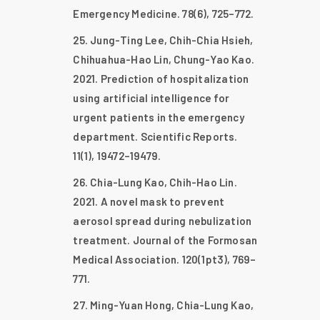
Emergency Medicine. 78(6), 725–772.
Jung-Ting Lee, Chih-Chia Hsieh,
Chihuahua-Hao Lin, Chung-Yao Kao.
2021. Prediction of hospitalization
using artificial intelligence for
urgent patients in the emergency
department. Scientific Reports.
11(1), 19472–19479.
Chia-Lung Kao, Chih-Hao Lin.
2021. A novel mask to prevent
aerosol spread during nebulization
treatment. Journal of the Formosan
Medical Association. 120(1pt3), 769–
771.
Ming-Yuan Hong, Chia-Lung Kao,