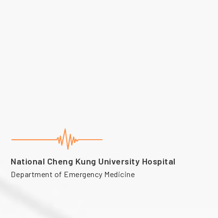
National Cheng Kung University Hospital
Department of Emergency Medicine